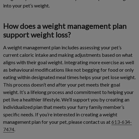
into your pet’s weight.
How does a weight management plan
support weight loss?
A weight management plan includes assessing your pet’s
current caloric intake and making adjustments based on what
aligns with their goal weight. Integrating more exercise as well
as behavioural modifications like not begging for food or only
eating within designated meal times helps your pet lose weight.
This process doesn’t end after your pet meets their goal
weight. It’s a lifelong process and commitment to helping your
pet live a healthier lifestyle. We’ll support you by creating an
individualized plan that meets your furry family member’s
specific needs. If you’re interested in creating a weight
management plan for your pet, please contact us at
613-634-
7474
.