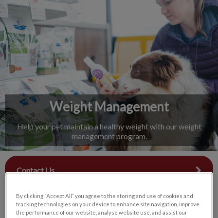
IvcPractices.HeaderNav.Search.Label
Submit
Weight Management
Help your pet maintain a healthy weight with our weight
management program.
Contact Us
By clicking “Accept All” you agree to the storing and use of cookies and
tracking technologies on your device to enhance site navigation, improve
the performance of our website, analyse website use, and assist our