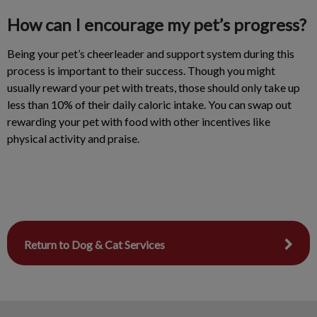
How can I encourage my pet’s progress?
Being your pet’s cheerleader and support system during this
process is important to their success. Though you might
usually reward your pet with treats, those should only take up
less than 10% of their daily caloric intake. You can swap out
rewarding your pet with food with other incentives like
physical activity and praise.
Return to Dog & Cat Services