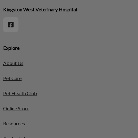
Kingston West Veterinary Hospital
Explore
About Us
Pet Care
Pet Health Club
Online Store
Resources