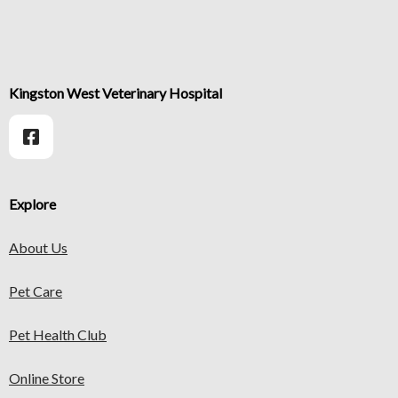
Kingston West Veterinary Hospital
Explore
About Us
Pet Care
Pet Health Club
Online Store