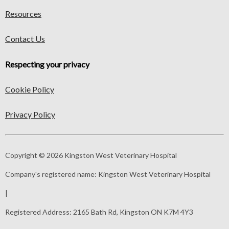
Resources
Contact Us
Respecting your privacy
Cookie Policy
Privacy Policy
Copyright © 2026 Kingston West Veterinary Hospital
Company's registered name:
Kingston West Veterinary Hospital
|
Registered Address:
2165 Bath Rd, Kingston ON K7M 4Y3