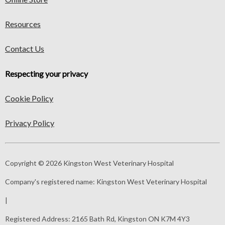
Resources
Contact Us
Respecting your privacy
Cookie Policy
Privacy Policy
Copyright © 2026 Kingston West Veterinary Hospital
Company's registered name:
Kingston West Veterinary Hospital
|
Registered Address:
2165 Bath Rd, Kingston ON K7M 4Y3