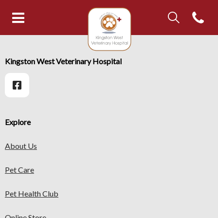
IvcPractices.Head
Open con
IvcPractices.HeaderNav.Search.Label
Kingston West Veterinary Hospi
Submit
IvcPractices.HeaderNav.Search.Label
Kingston West Veterinary Hospital
Submit
Explore
About Us
Pet Care
Pet Health Club
Online Store