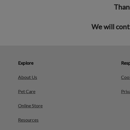
Thank
We will cont
Explore
Resp
About Us
Cook
Pet Care
Priv
Online Store
Resources