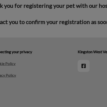
 you for registering your pet with our hos
act you to confirm your registration as soon
ecting your privacy
Kingston West Ve
ie Policy
acy Policy