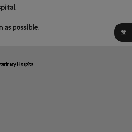
pital.
 as possible.
terinary Hospital