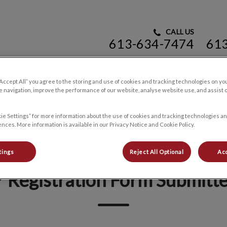
CALL US
613-634-7474
61
rinary Hospital's homepage
“Accept All” you agree to the storing and use of cookies and tracking technologies on yo
 navigation, improve the performance of our website, analyse website use, and assist 
Resources
Contact Us
ie Settings” for more information about the use of cookies and tracking technologies an
nces. More information is available in our Privacy Notice and Cookie Policy.
tings
Reject All Optional
Acc
 Registration Form Submitt